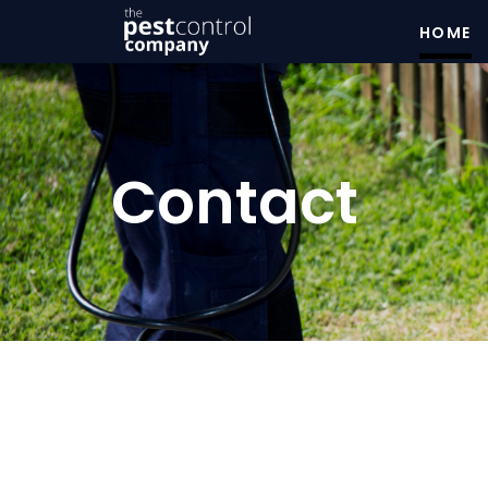
HOME
Contact