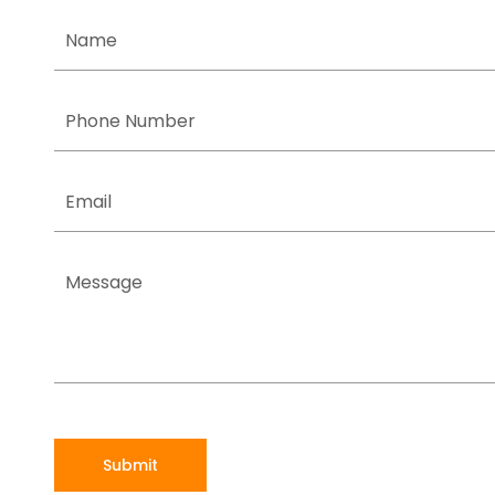
Submit