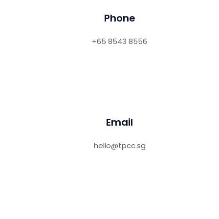
Phone
+65 8543 8556
Email
hello@tpcc.sg