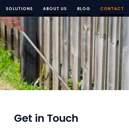
SOLUTIONS
ABOUT US
BLOG
CONTACT
Get in Touch