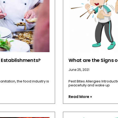
d Establishments?
What are the Signs of
June 25, 2021
anitation, the food industry is
Pest Bites Allergies Introduct
peacefully and wake up
Read More »