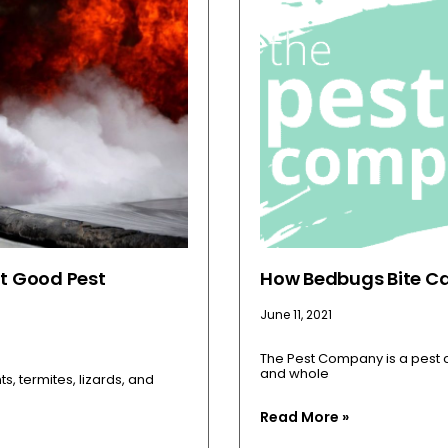
t Good Pest
How Bedbugs Bite Ca
June 11, 2021
The Pest Company is a pest c
and whole
, termites, lizards, and
Read More »