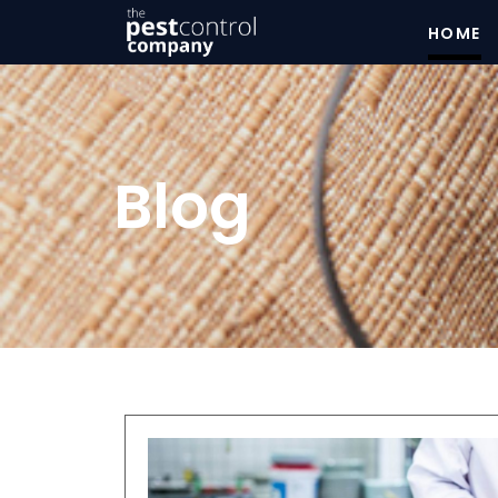
HOME
Blog