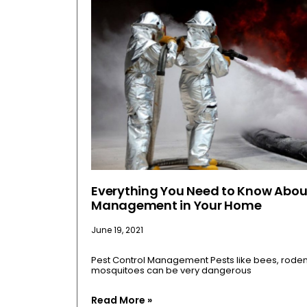
Everything You Need to Know Abou
Management in Your Home
June 19, 2021
Pest Control Management Pests like bees, rodents
mosquitoes can be very dangerous
Read More »