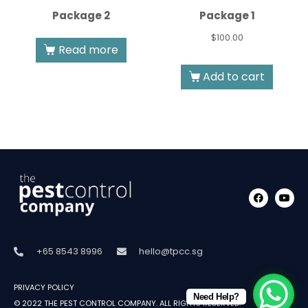
Package 2
Package 1
$
100.00
Read more
Add to cart
+65 8543 8996
hello@tpcc.sg
PRIVACY POLICY
Need Help?
© 2022
THE PEST CONTROL COMPANY
.
ALL RIGHTS RESERVED.