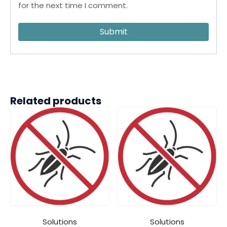
for the next time I comment.
Related products
Solutions
Solutions