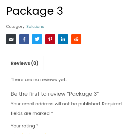
Package 3
Category:
Solutions
Reviews (0)
There are no reviews yet.
Be the first to review “Package 3”
Your email address will not be published.
Required
fields are marked
*
Your rating
*