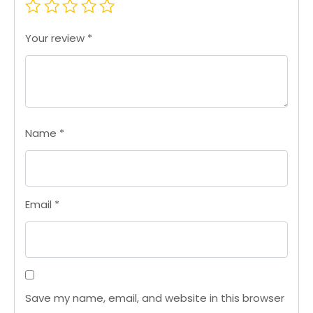
Your review
*
Name
*
Email
*
Save my name, email, and website in this browser